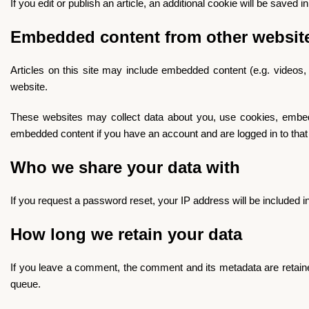
If you edit or publish an article, an additional cookie will be saved 
Embedded content from other websit
Articles on this site may include embedded content (e.g. videos,
website.
These websites may collect data about you, use cookies, embed ad
embedded content if you have an account and are logged in to that
Who we share your data with
If you request a password reset, your IP address will be included in
How long we retain your data
If you leave a comment, the comment and its metadata are retaine
queue.