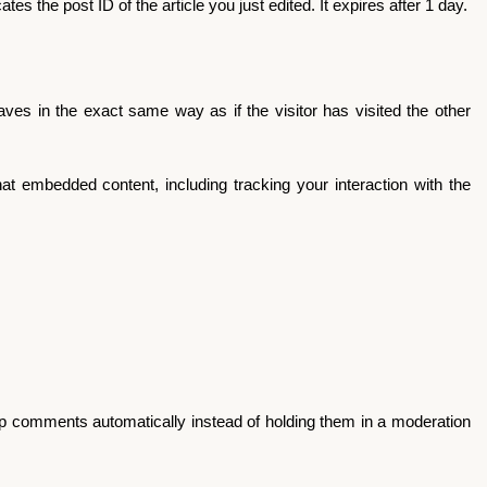
es the post ID of the article you just edited. It expires after 1 day.
ves in the exact same way as if the visitor has visited the other
at embedded content, including tracking your interaction with the
up comments automatically instead of holding them in a moderation