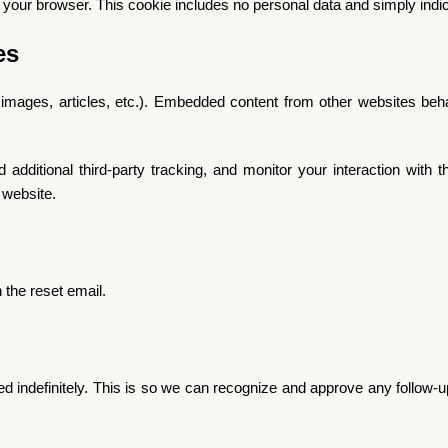
in your browser. This cookie includes no personal data and simply indicat
es
 images, articles, etc.). Embedded content from other websites beha
ditional third-party tracking, and monitor your interaction with th
 website.
 the reset email.
d indefinitely. This is so we can recognize and approve any follow-