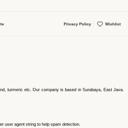
te
Privacy Policy
Wishlist
arind, turmeric etc. Our company is based in Surabaya, East Java.
r user agent string to help spam detection.