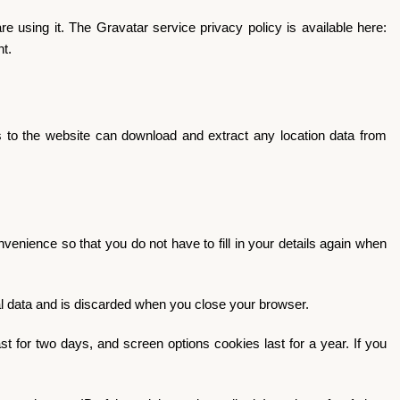
 using it. The Gravatar service privacy policy is available here:
nt.
 to the website can download and extract any location data from
enience so that you do not have to fill in your details again when
nal data and is discarded when you close your browser.
t for two days, and screen options cookies last for a year. If you