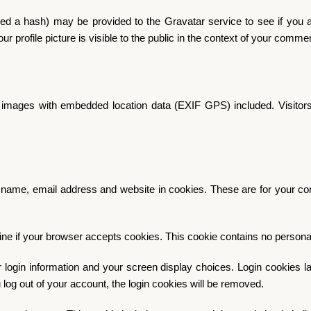
d a hash) may be provided to the Gravatar service to see if you are
r profile picture is visible to the public in the context of your comme
g images with embedded location data (EXIF GPS) included. Visitors
name, email address and website in cookies. These are for your conv
ermine if your browser accepts cookies. This cookie contains no perso
 login information and your screen display choices. Login cookies las
 log out of your account, the login cookies will be removed.