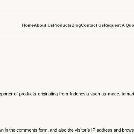
Home
About Us
Products
Blog
Contact Us
Request A Quo
 exporter of products originating from Indonesia such as mace, tam
n in the comments form, and also the visitor’s IP address and browse