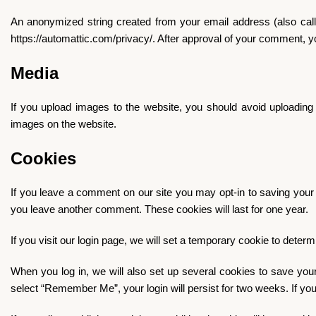
An anonymized string created from your email address (also calle
https://automattic.com/privacy/. After approval of your comment, you
Media
If you upload images to the website, you should avoid uploadin
images on the website.
Cookies
If you leave a comment on our site you may opt-in to saving your 
you leave another comment. These cookies will last for one year.
If you visit our login page, we will set a temporary cookie to det
When you log in, we will also set up several cookies to save your
select “Remember Me”, your login will persist for two weeks. If you