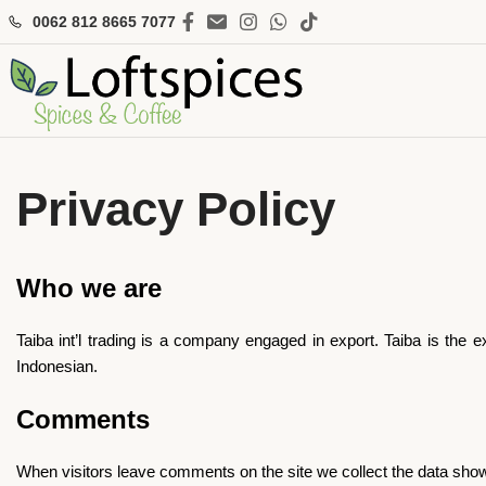
0062 812 8665 7077
Privacy Policy
Who we are
Taiba int’l trading is a company engaged in export. Taiba is the
Indonesian.
Comments
When visitors leave comments on the site we collect the data show