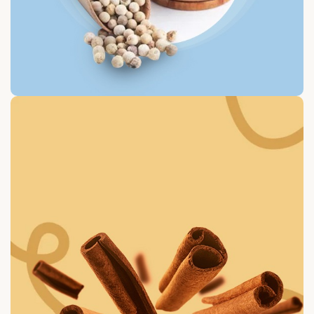
White Paper