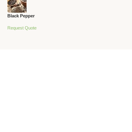
Black Pepper
Request Quote
Unlock the
World’s
Flavors
Bring global Cuisine
to your Kitchen with
our Premium Spices