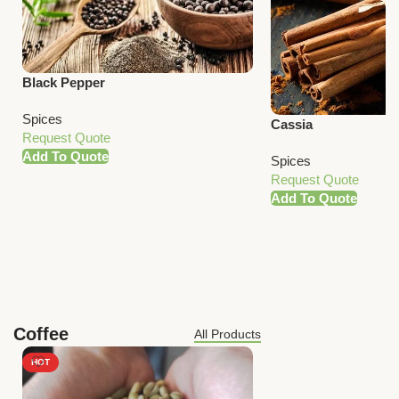
Black Pepper
Spices
Cassia
Request Quote
Add To Quote
Spices
Request Quote
Add To Quote
Coffee
All Products
HOT