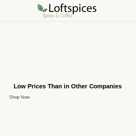
Low Prices Than in Other Companies
Shop Now