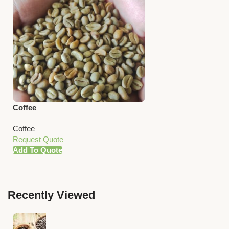
Coffee
Coffee
Request Quote
Add To Quote
Recently Viewed