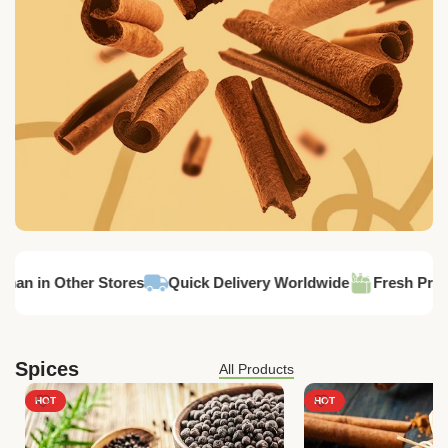
Cassia
han in Other Stores
Quick Delivery Worldwide
Fresh Produ
Spices
All Products
HOT
HOT