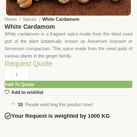
Home
Spices
White Cardamom
White Cardamom
White cardamom is a fragrant spice made from the dried seed
pod of the plant botanically known as Amomum kravanh or
Amomum compactum. This spice made from the seed pods of
various plants in the ginger family.
Request Quote
Add To Quote
Add to wishlist
10
People watching this product now!
Your Request is weighted by 1000 KG