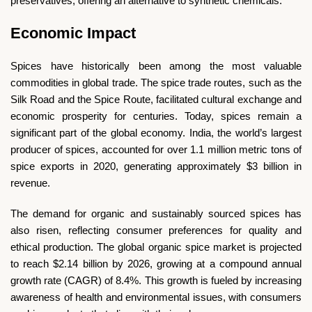
preservatives, offering an alternative to synthetic chemicals.
Economic Impact
Spices have historically been among the most valuable
commodities in global trade. The spice trade routes, such as the
Silk Road and the Spice Route, facilitated cultural exchange and
economic prosperity for centuries. Today, spices remain a
significant part of the global economy. India, the world’s largest
producer of spices, accounted for over 1.1 million metric tons of
spice exports in 2020, generating approximately $3 billion in
revenue.
The demand for organic and sustainably sourced spices has
also risen, reflecting consumer preferences for quality and
ethical production. The global organic spice market is projected
to reach $2.14 billion by 2026, growing at a compound annual
growth rate (CAGR) of 8.4%. This growth is fueled by increasing
awareness of health and environmental issues, with consumers