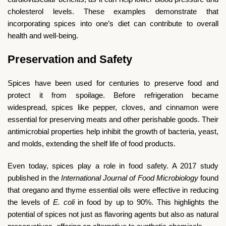
cholesterol levels. These examples demonstrate that
incorporating spices into one’s diet can contribute to overall
health and well-being.
Preservation and Safety
Spices have been used for centuries to preserve food and
protect it from spoilage. Before refrigeration became
widespread, spices like pepper, cloves, and cinnamon were
essential for preserving meats and other perishable goods. Their
antimicrobial properties help inhibit the growth of bacteria, yeast,
and molds, extending the shelf life of food products.
Even today, spices play a role in food safety. A 2017 study
published in the
International Journal of Food Microbiology
found
that oregano and thyme essential oils were effective in reducing
the levels of
E. coli
in food by up to 90%. This highlights the
potential of spices not just as flavoring agents but also as natural