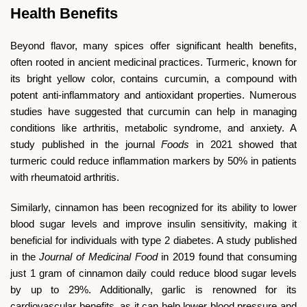
Health Benefits
Beyond flavor, many spices offer significant health benefits,
often rooted in ancient medicinal practices. Turmeric, known for
its bright yellow color, contains curcumin, a compound with
potent anti-inflammatory and antioxidant properties. Numerous
studies have suggested that curcumin can help in managing
conditions like arthritis, metabolic syndrome, and anxiety. A
study published in the journal
Foods
in 2021 showed that
turmeric could reduce inflammation markers by 50% in patients
with rheumatoid arthritis.
Similarly, cinnamon has been recognized for its ability to lower
blood sugar levels and improve insulin sensitivity, making it
beneficial for individuals with type 2 diabetes. A study published
in the
Journal of Medicinal Food
in 2019 found that consuming
just 1 gram of cinnamon daily could reduce blood sugar levels
by up to 29%. Additionally, garlic is renowned for its
cardiovascular benefits, as it can help lower blood pressure and