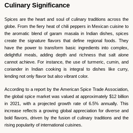
Culinary Significance
Spices are the heart and soul of culinary traditions across the
globe. From the fiery heat of chili peppers in Mexican cuisine to
the aromatic blend of garam masala in Indian dishes, spices
create the signature flavors that define regional foods. They
have the power to transform basic ingredients into complex,
delightful meals, adding depth and richness that salt alone
cannot achieve. For instance, the use of turmeric, cumin, and
coriander in Indian cooking is integral to dishes like curry,
lending not only flavor but also vibrant color.
According to a report by the American Spice Trade Association,
the global spice market was valued at approximately $12 billion
in 2021, with a projected growth rate of 6.5% annually. This
increase reflects a growing global appreciation for diverse and
bold flavors, driven by the fusion of culinary traditions and the
rising popularity of international cuisines.