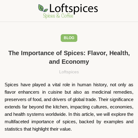
BLOG
The Importance of Spices: Flavor, Health,
and Economy
Loftspices
Spices have played a vital role in human history, not only as
flavor enhancers in cuisine but also as medicinal remedies,
preservers of food, and drivers of global trade. Their significance
extends far beyond the kitchen, impacting cultures, economies,
and health systems worldwide. In this article, we will explore the
multifaceted importance of spices, backed by examples and
statistics that highlight their value.