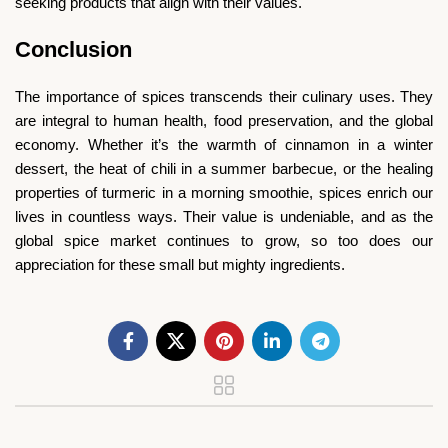
seeking products that align with their values.
Conclusion
The importance of spices transcends their culinary uses. They
are integral to human health, food preservation, and the global
economy. Whether it’s the warmth of cinnamon in a winter
dessert, the heat of chili in a summer barbecue, or the healing
properties of turmeric in a morning smoothie, spices enrich our
lives in countless ways. Their value is undeniable, and as the
global spice market continues to grow, so too does our
appreciation for these small but mighty ingredients.