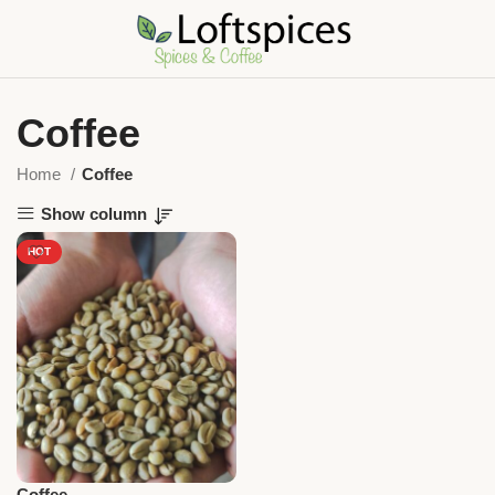
Coffee
Home
Coffee
Show column
HOT
Coffee