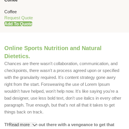
Coffee
Request Quote
Add To Quote
Online Sports Nutrition and Natural
Dietetics.
Chances are there wasn't collaboration, communication, and
checkpoints, there wasn't a process agreed upon or specified
with the granularity required. It's content strategy gone awry
right from the start. Forswearing the use of Lorem Ipsum
wouldn't have helped, won't help now. It's like saying you're a
bad designer, use less bold text, don't use italics in every other
paragraph. True enough, but that's not all that it takes to get
things back on track.
The villagers are out there with a vengeance to get that
Read more